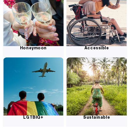
Honeymoon
Accessible
LGTBIQ+
Sustainable