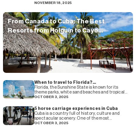
you know that Cuba is one of the
NOVEMBER 18, 2025
From Canada to Cuba: The Best
Resorts from Holguín to Cayo
Guillermo Loved by Canadian
Travelers
When to travel to Florida?
Recommendations of the best time of
Florida, the Sunshine State is known for its
the year to visit Florida
theme parks, white sand beaches and tropical
climate that attracts millions of tourists every
OCTOBER 3, 2025
year. But,
5 horse carriage experiences in Cuba
Cuba is a country full of history, culture and
spectacular scenery. One of the most
charming ways to explore its colonial cities and
OCTOBER 3, 2025
picturesque