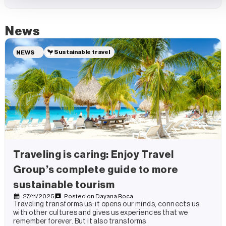
News
Sustainable travel
NEWS
Traveling is caring: Enjoy Travel
Group’s complete guide to more
sustainable tourism
27/11/2025
Posted on
Dayana Roca
Traveling transforms us: it opens our minds, connects us
with other cultures and gives us experiences that we
remember forever. But it also transforms