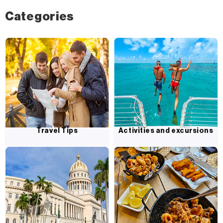
Categories
Travel Tips
Activities and excursions