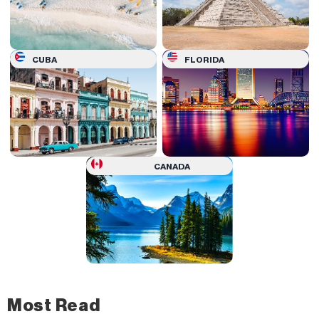
CUBA
FLORIDA
CANADA
Most Read