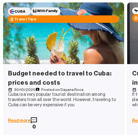
With Family
CUBA
Travel Tips
Budget needed to travel to Cuba:
C
prices and costs
i
30/10/2025
Posted on
Dayana Roca
Cuba is a very popular tourist destination among
If
travelers from all over the world. However, traveling to
pl
Cuba can be very expensive if you
wh
Read more
Re
0