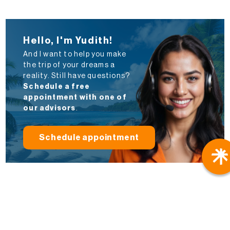
Hello, I'm Yudith!
And I want to help you make
the trip of your dreams a
reality. Still have questions?
Schedule a free
appointment with one of
our advisors
.
Schedule appointment
Travel Better
Local Agencies
: We have our own offices in
Cuba, Mexico, the Dominican Republic, and