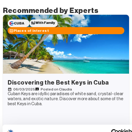
Recommended by Experts
With Family
CUBA
Places of Interest
Discovering the Best Keys in Cuba
06/03/2025
Posted on
Claudia
Cuban Keys are idyllic paradises of white sand, crystal-clear
waters, and exotic nature. Discover more about some of the
best Keys in Cuba.
Read more