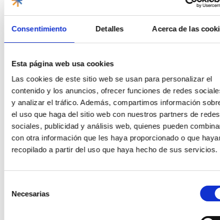
0
Consentimiento
Detalles
Acerca de las cook
With Family
MEXICO
Activities and excursions
Esta página web usa cookies
Las cookies de este sitio web se usan para personalizar el
contenido y los anuncios, ofrecer funciones de redes sociale
y analizar el tráfico. Además, compartimos información sobr
el uso que haga del sitio web con nuestros partners de redes
sociales, publicidad y análisis web, quienes pueden combina
Adventures for families in the Riviera
con otra información que les haya proporcionado o que haya
Maya
recopilado a partir del uso que haya hecho de sus servicios.
15/11/2024
Posted on
Yudith
The Riviera Maya is an ideal destination for family
vacations. With its warm climate, white sand beaches and a
Selección
wide range of activities, it
Necesarias
de
consentimiento
Read more
0