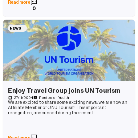
Read more
0
NEWS
Enjoy Travel Group joins UN Tourism
27/11/2024
Posted on
Yudith
We are excited to share some exciting news: we are now an
Affiliate Member of ONU Tourism! This important
recognition, announced during the recent
Read more