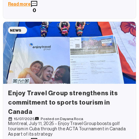
Read more
0
NEWS
Enjoy Travel Group strengthens its
commitment to sports tourism in
Canada
15/07/2025
Posted on
Dayana Roca
Montreal, July 11, 2025 – Enjoy Travel Group boosts golf
tourism in Cuba through the ACTA Tournament in Canada
As part of its strategy