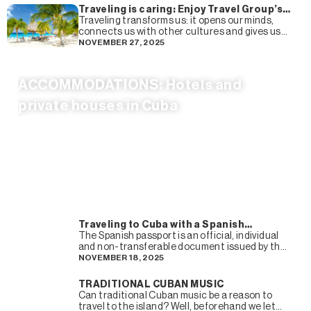
Traveling is caring: Enjoy Travel Group’s
complete guide to more sustainable
Traveling transforms us: it opens our minds,
tourism
connects us with other cultures and gives us
experiences that we remember forever. But it
NOVEMBER 27, 2025
also transforms
ACCOMMODATIONS: Hotels and
private houses in Cuba
Traveling to Cuba with a Spanish
passport
The Spanish passport is an official, individual
and non-transferable document issued by the
Administration so that its holder can leave the
NOVEMBER 18, 2025
country and travel
TRADITIONAL CUBAN MUSIC
Can traditional Cuban music be a reason to
travel to the island? Well, beforehand we let