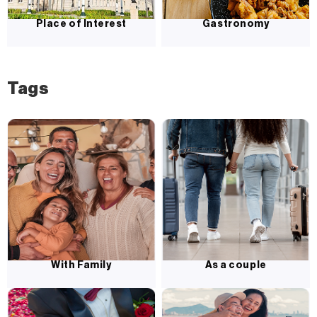
Place of Interest
Gastronomy
Tags
With Family
As a couple