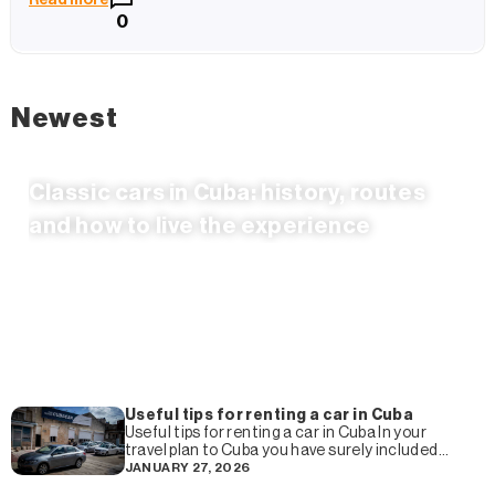
0
Newest
Classic cars in Cuba: history, routes
and how to live the experience
Useful tips for renting a car in Cuba
Useful tips for renting a car in Cuba In your
travel plan to Cuba you have surely included
the rental of a car and
JANUARY 27, 2026