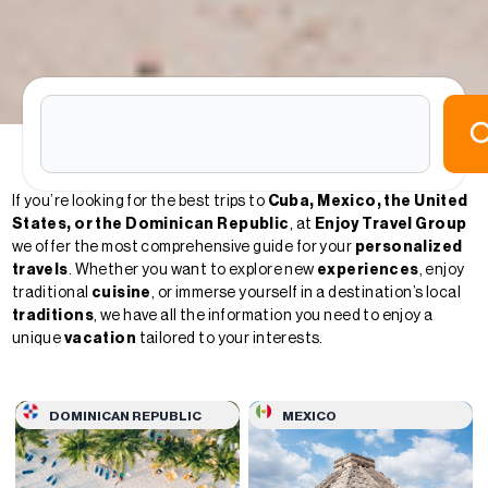
If you’re looking for the best trips to
Cuba, Mexico, the United
States, or the Dominican Republic
, at
Enjoy Travel Group
we offer the most comprehensive guide for your
personalized
travels
. Whether you want to explore new
experiences
, enjoy
traditional
cuisine
, or immerse yourself in a destination’s local
traditions
, we have all the information you need to enjoy a
unique
vacation
tailored to your interests.
DOMINICAN REPUBLIC
MEXICO