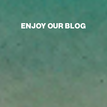
ENJOY OUR BLOG