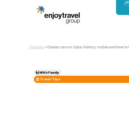
Portada
»
Classic cars in Cuba: history, routes and how to
With Family
Travel Tips