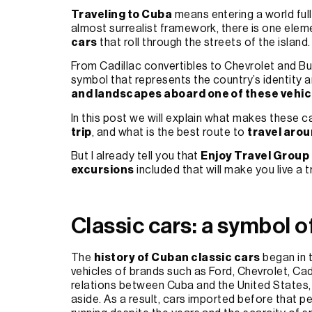
Traveling to Cuba
means entering a world full 
almost surrealist framework, there is one eleme
cars
that roll through the streets of the island.
From Cadillac convertibles to Chevrolet and B
symbol that represents the country’s identity an
and landscapes aboard one of these vehic
In this post we will explain what makes these 
trip
, and what is the best route to
travel aro
But I already tell you that
Enjoy Travel Group
excursions
included that will make you live a 
Classic cars: a symbol o
The
history of Cuban classic cars
began in 
vehicles of brands such as Ford, Chevrolet, Cad
relations between Cuba and the United States,
aside. As a result, cars imported before that 