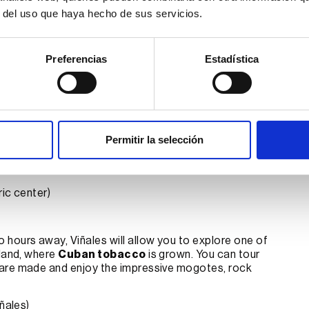
lassic car
r del uso que haya hecho de sus servicios.
cket, you can
plan the trip of your dreams
. You just
njoy’s 24/7 online assistants
are there for
.
Preferencias
Estadística
y a tour along the
Malecon
, where you can admire the
classic car. Stroll through the historic center, visit
Permitir la selección
ntral Park
, and the famous
Plaza de la Revolución
.
estaurant), where you can enjoy a delicious Cuban
ic center)
o hours away, Viñales will allow you to explore one of
sland, where
Cuban tobacco
is grown. You can tour
 are made and enjoy the impressive mogotes, rock
ñales)