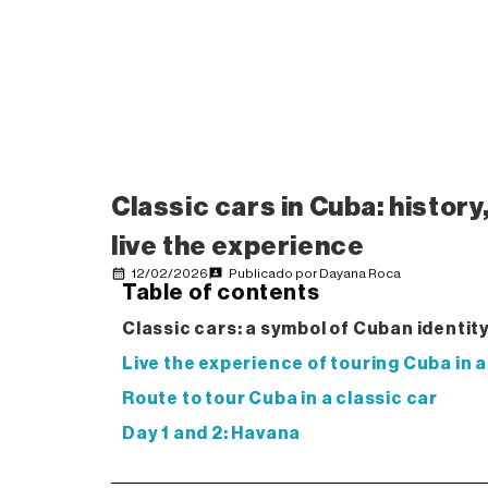
Classic cars in Cuba: history
live the experience
12/02/2026
Publicado por
Dayana Roca
Table of contents
Classic cars: a symbol of Cuban identit
Live the experience of touring Cuba in a
Route to tour Cuba in a classic car
Day 1 and 2: Havana