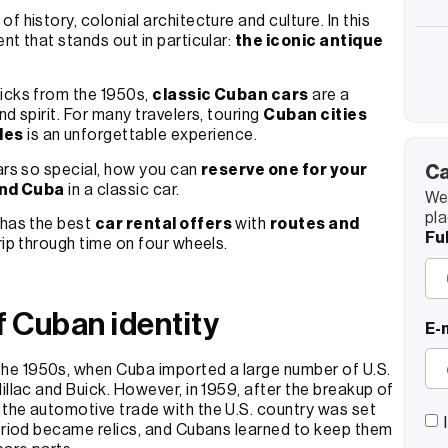
of history, colonial architecture and culture. In this
nt that stands out in particular:
the iconic antique
uicks from the 1950s,
classic Cuban cars
are a
d spirit. For many travelers, touring
Cuban cities
les
is an unforgettable experience.
cars so special, how you can
reserve one for your
Ca
und Cuba
in a classic car.
We’
pla
has the best
car rental offers
with
routes and
Fu
trip through time on four wheels.
f Cuban identity
E-
the 1950s, when Cuba imported a large number of U.S.
illac and Buick. However, in 1959, after the breakup of
 the automotive trade with the U.S. country was set
period became relics, and Cubans learned to keep them