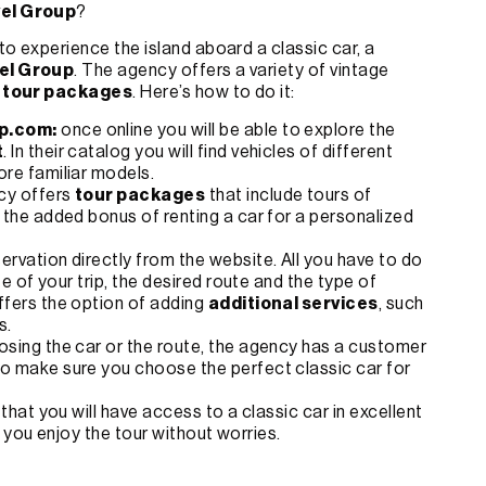
vel Group
?
o experience the island aboard a classic car, a
el Group
. The agency offers a variety of vintage
 tour packages
. Here’s how to do it:
p.com:
once online you will be able to explore the
t
. In their catalog you will find vehicles of different
ore familiar models.
ncy offers
tour packages
that include tours of
h the added bonus of renting a car for a personalized
ervation directly from the website. All you have to do
te of your trip, the desired route and the type of
ffers the option of adding
additional services
, such
s.
osing the car or the route, the agency has a customer
to make sure you choose the perfect classic car for
 that you will have access to a classic car in excellent
 you enjoy the tour without worries.