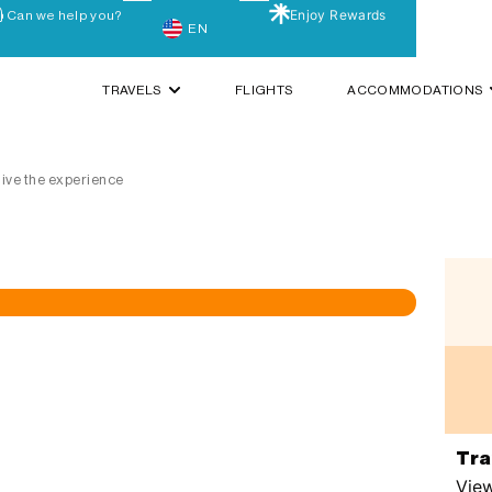
Enjoy Rewards
Can we help you?
EN
TRAVELS
FLIGHTS
ACCOMMODATIONS
 live the experience
Tra
View