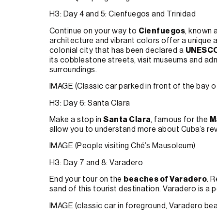
H3: Day 4 and 5: Cienfuegos and Trinidad
Continue on your way to
Cienfuegos
, known a
architecture and vibrant colors offer a uniqu
colonial city that has been declared a
UNESCO 
its cobblestone streets, visit museums and admi
surroundings.
IMAGE (Classic car parked in front of the bay 
H3: Day 6: Santa Clara
Make a stop in
Santa Clara
, famous for the
M
allow you to understand more about Cuba’s revo
IMAGE (People visiting Ché’s Mausoleum)
H3: Day 7 and 8: Varadero
End your tour on the
beaches of Varadero
. 
sand of this tourist destination. Varadero is a p
IMAGE (classic car in foreground, Varadero be