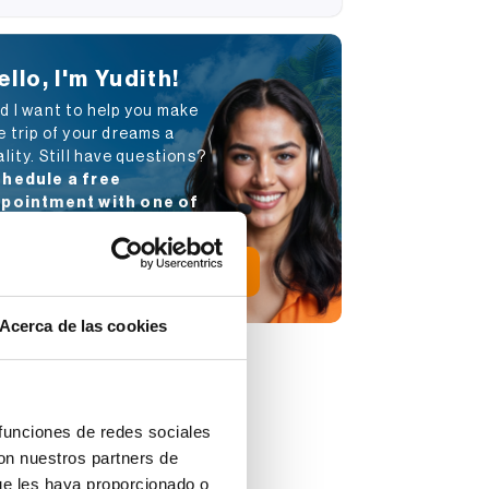
ello, I'm Yudith!
d I want to help you make
e trip of your dreams a
ality. Still have questions?
hedule a free
pointment with one of
r advisors
.
Schedule appointment
Acerca de las cookies
 funciones de redes sociales
con nuestros partners de
ue les haya proporcionado o