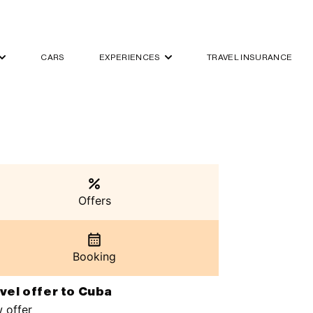
CARS
EXPERIENCES
TRAVEL INSURANCE
Offers
Booking
vel offer to Cuba
 offer