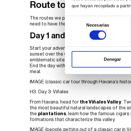
Route to tour Cuba in a c
que hayan recopilado a parti
The routes we propose will never be a straitja
Selección
need to have the right advice and that’s what
E
Necesarias
de
consentimiento
Day 1 and 2: Havana
Start your adventure in the Cuban capital. Enjo
sunset over the Caribbean Sea while driving your 
Denegar
emblematic sites such as
the Capitol
,
the Ce
End the day with dinner at a paladar (private r
meal.
IMAGE (classic car tour through Havana’s histor
H3: Day 3: Viñales
From Havana, head for
the Viñales Valley
. Tw
the most beautiful natural landscapes of the i
the
plantations
, learn how the famous cigars
formations that characterize this valley.
IMAGE (people getting out of a classic car in Vi