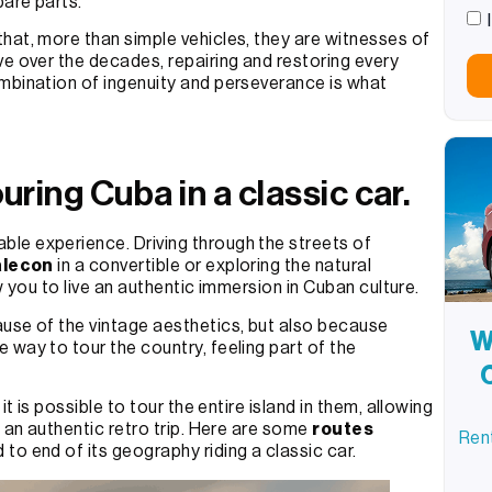
pare parts.
hat, more than simple vehicles, they are witnesses of
ve over the decades, repairing and restoring every
mbination of ingenuity and perseverance is what
uring Cuba in a classic car.
ble experience. Driving through the streets of
lecon
in a convertible or exploring the natural
ow you to live an authentic immersion in Cuban culture.
ause of the vintage aesthetics, but also because
W
 way to tour the country, feeling part of the
t is possible to tour the entire island in them, allowing
n an authentic retro trip. Here are some
routes
Rent
to end of its geography riding a classic car.