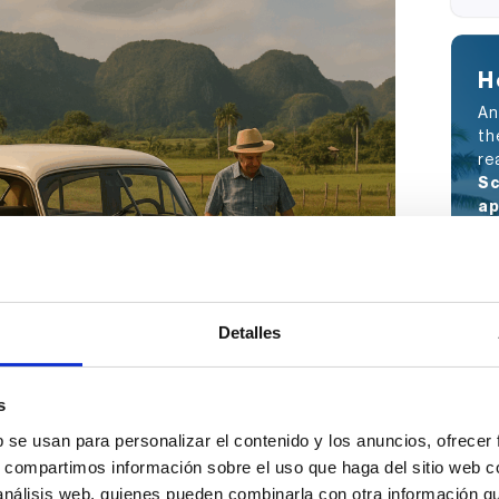
H
An
th
re
Sc
ap
ou
Detalles
s
b se usan para personalizar el contenido y los anuncios, ofrecer
s, compartimos información sobre el uso que haga del sitio web 
 análisis web, quienes pueden combinarla con otra información q