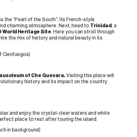
s the “Pearl of the South”. Its French-style
e and charming atmosphere. Next, head to
Trinidad
, a
World Heritage Site
. Here you can stroll through
re the mix of history and natural beauty in its
of Cienfuegos)
ausoleum of Che Guevara
.
Visiting this place will
lutionary history and its impact on the country.
Relax and enjoy the crystal-clear waters and white
erfect place to rest after touring the island.
ach in background)