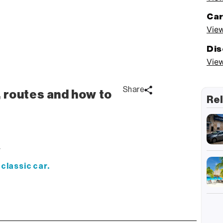
Car
View
Dis
View
Share
, routes and how to
Rel
y
 classic car.