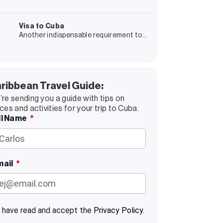
jewel! Trinidad is a journey into Cuba’s
colonial past and, at the same time, an
encounter with its present
Visa to Cuba
Another indispensable requirement to
enter Cuba is the visa corresponding to
your reason for travel. We will tell you in
detail everything related to
ribbean Travel Guide:
re sending you a guide with tips on
ces and activities for your trip to Cuba.
ll Name
mail
I have read and accept the
Privacy Policy.