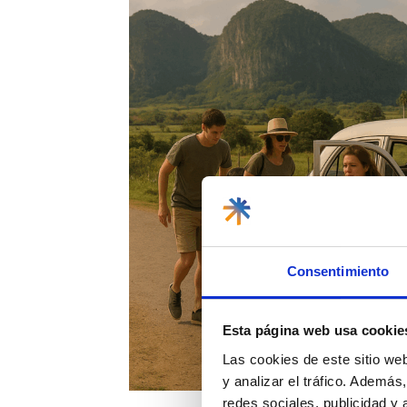
Consentimiento
Esta página web usa cookie
Las cookies de este sitio we
y analizar el tráfico. Ademá
redes sociales, publicidad y