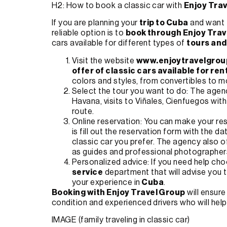
H2: How to book a classic car with
Enjoy Tra
If you are planning your
trip to Cuba
and want t
reliable option is to
book through Enjoy Trav
cars available for different types of
tours and
Visit the website
www.enjoytravelgrou
offer of classic cars available for ren
colors and styles, from convertibles to m
Select the tour you want to do: The age
Havana, visits to Viñales, Cienfuegos wit
route.
Online reservation: You can make your res
is fill out the reservation form with the da
classic car you prefer. The agency also o
as guides and professional photographer
Personalized advice: If you need help cho
service
department that will advise you 
your experience in
Cuba
.
Booking with Enjoy Travel Group
will ensure
condition and experienced drivers who will help
IMAGE (family traveling in classic car)