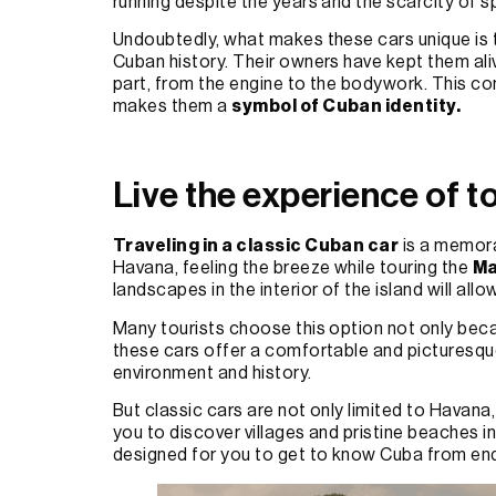
running despite the years and the scarcity of s
Undoubtedly, what makes these cars unique is t
Cuban history. Their owners have kept them ali
part, from the engine to the bodywork. This co
makes them a
symbol of Cuban identity.
Live the experience of to
Traveling in a classic Cuban car
is a memora
Havana, feeling the breeze while touring the
Ma
landscapes in the interior of the island will all
Many tourists choose this option not only bec
these cars offer a comfortable and picturesque
environment and history.
But classic cars are not only limited to Havana, i
you to discover villages and pristine beaches i
designed for you to get to know Cuba from end 