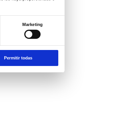
Marketing
Permitir todas