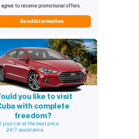
I agree to receive promotional offers.
Send information
ould you like to visit
Cuba with complete
freedom?
 your car at the best price.
24/7 assistance.