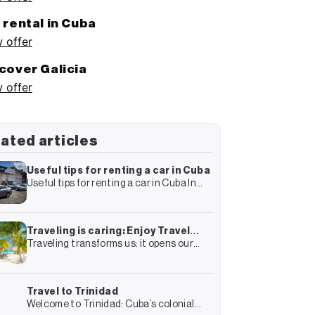
 rental in Cuba
 offer
cover Galicia
 offer
ated articles
Useful tips for renting a car in Cuba
Useful tips for renting a car in Cuba In
your travel plan to Cuba you have surely
included the rental of a car and
Traveling is caring: Enjoy Travel
Traveling transforms us: it opens our
Group’s complete guide to more
minds, connects us with other cultures
sustainable tourism
and gives us experiences that we
remember forever. But it also transforms
Travel to Trinidad
Welcome to Trinidad: Cuba’s colonial