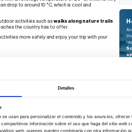
can drop to around 10 °C, which is cool and
H
tdoor activities such as
walks along nature trails
aches the country has to offer.
An
th
 activities more safely and enjoy your trip with your
re
Sc
ap
ou
my
Full Name
Detalles
E-mail
s
b se usan para personalizar el contenido y los anuncios, ofrecer
s, compartimos información sobre el uso que haga del sitio web 
I have read and accept the
Privacy
 análisis web, quienes pueden combinarla con otra información q
Policy.