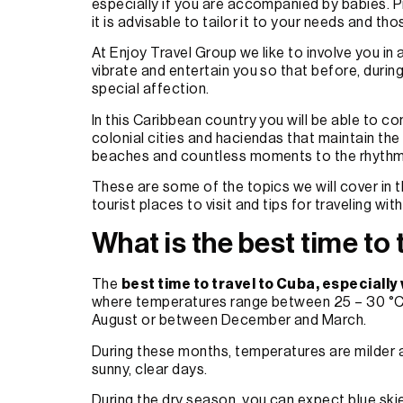
especially if you are accompanied by babies. Pro
it is advisable to tailor it to your needs and thos
At Enjoy Travel Group we like to involve you i
vibrate and entertain you so that before, durin
special affection.
In this Caribbean country you will be able to c
colonial cities and haciendas that maintain th
beaches and countless moments to the rhythm
These are some of the topics we will cover in thi
tourist places to visit and tips for traveling wit
What is the best time to
The
best time to travel to Cuba, especially
where temperatures range between 25 – 30 °C. If
August or between December and March.
During these months, temperatures are milder an
sunny, clear days.
During the dry season, you can expect blue ski