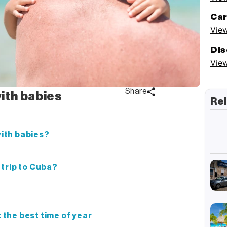
Car
View
Dis
View
Share
with babies
Rel
with babies?
y trip to Cuba?
t the best time of year