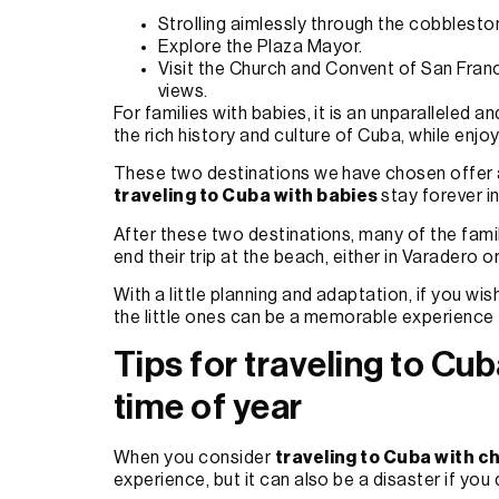
Strolling aimlessly through the cobblesto
Explore the Plaza Mayor.
Visit the Church and Convent of San Franci
views.
For families with babies, it is an unparalleled
the rich history and culture of Cuba, while enjo
These two destinations we have chosen offer a
traveling to Cuba with babies
stay forever i
After these two destinations, many of the fami
end their trip at the beach, either in Varadero
With a little planning and adaptation, if you wis
the little ones can be a memorable experience 
Tips for traveling to Cub
time of year
When you consider
traveling to Cuba with c
experience, but it can also be a disaster if you d