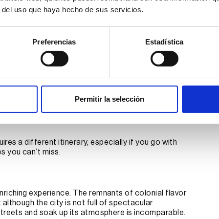
r del uso que haya hecho de sus servicios.
I agree to receive promotional offers.
Preferencias
Estadística
Send information
t on your family trip to
Permitir la selección
ires a different itinerary, especially if you go with
s you can’t miss.
nriching experience. The remnants of colonial flavor
although the city is not full of spectacular
streets and soak up its atmosphere is incomparable.