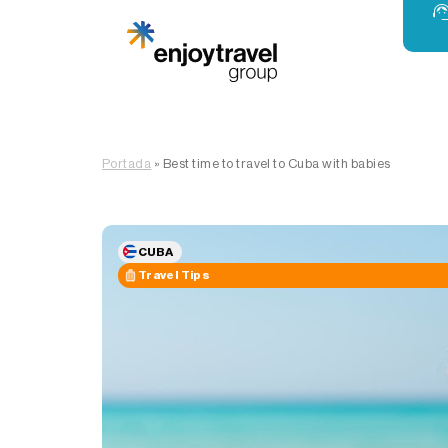
Portada
»
Best time to travel to Cuba with babies
CUBA
Travel Tips