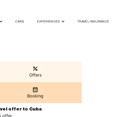
CARS
EXPERIENCES
TRAVEL INSURANCE
Offers
Booking
vel offer to Cuba
 offer