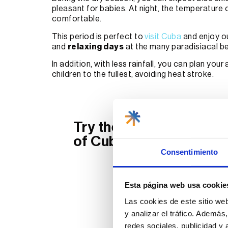
pleasant for babies. At night, the temperature 
comfortable.
This period is perfect to
visit Cuba
and enjoy ou
and
relaxing days
at the many paradisiacal be
In addition, with less rainfall, you can plan your
children to the fullest, avoiding heat stroke.
Try the best gastrono
of Cuba
Consentimiento
Book your trip now to Cuba and
enjoy our tours of the best
Esta página web usa cookie
restaurants.
Las cookies de este sitio we
y analizar el tráfico. Ademá
redes sociales, publicidad y