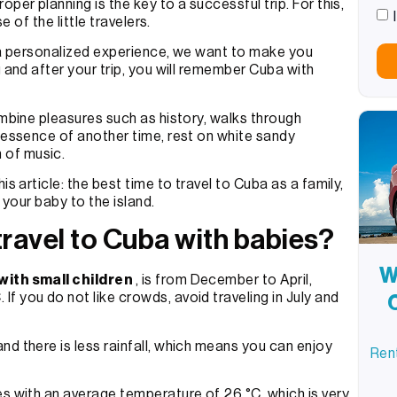
per planning is the key to a successful trip. For this,
e of the little travelers.
n a personalized experience, we want to make you
g and after your trip, you will remember Cuba with
ombine pleasures such as history, walks through
e essence of another time, rest on white sandy
 of music.
s article: the best time to travel to Cuba as a family,
h your baby to the island.
 travel to Cuba with babies?
W
 with small children
, is from December to April,
 you do not like crowds, avoid traveling in July and
d there is less rainfall, which means you can enjoy
Rent
es with an average temperature of 26 °C, which is very