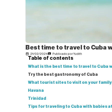
Best time to travel to Cuba 
21/02/2024
Publicado por
Yudith
Table of contents
What is the best time to travel to Cuba 
Try the best gastronomy of Cuba
What tourist sites to visit on your famil
Havana
Trinidad
Tips for traveling to Cuba with babies a