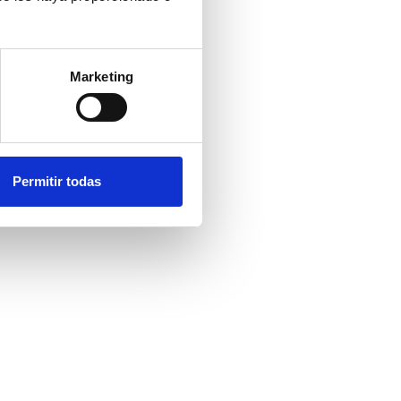
Marketing
Permitir todas