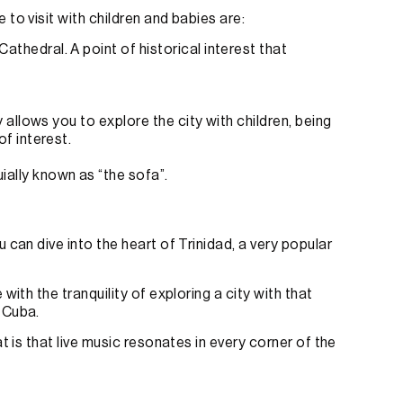
to visit with children and babies are:
thedral. A point of historical interest that
y allows you to explore the city with children, being
of interest.
ially known as “the sofa”.
 can dive into the heart of Trinidad, a very popular
with the tranquility of exploring a city with that
 Cuba.
t is that live music resonates in every corner of the