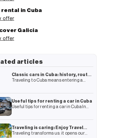
 rental in Cuba
 offer
cover Galicia
 offer
ated articles
Classic cars in Cuba: history, routes
Traveling to Cuba means entering a
and how to live the experience
world full of history, colonial
architecture and culture. In this almost
surrealist framework, there is one
element that
Useful tips for renting a car in Cuba
Useful tips for renting a car in Cuba In
your travel plan to Cuba you have surely
included the rental of a car and
Traveling is caring: Enjoy Travel
Traveling transforms us: it opens our
Group’s complete guide to more