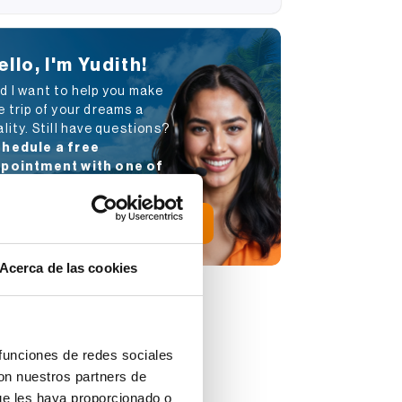
ello, I'm Yudith!
d I want to help you make
e trip of your dreams a
ality. Still have questions?
hedule a free
pointment with one of
r advisors
.
Schedule appointment
Acerca de las cookies
 funciones de redes sociales
con nuestros partners de
ue les haya proporcionado o