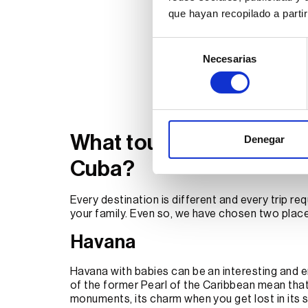
que hayan recopilado a parti
Selección
Necesarias
de
consentimiento
What tourist sites to visi
Denegar
Cuba?
Every destination is different and every trip requ
your family. Even so, we have chosen two place
Havana
Havana with babies can be an interesting and e
of the former Pearl of the Caribbean mean that 
monuments, its charm when you get lost in its 