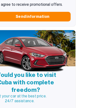
I agree to receive promotional offers.
Send information
ould you like to visit
Cuba with complete
freedom?
 your car at the best price.
24/7 assistance.