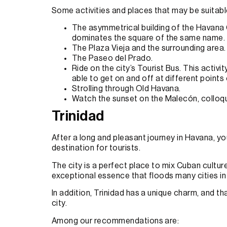
Some activities and places that may be suitable 
The asymmetrical building of the Havana Ca
dominates the square of the same name.
The Plaza Vieja and the surrounding area.
The Paseo del Prado.
Ride on the city’s Tourist Bus. This activit
able to get on and off at different points 
Strolling through Old Havana.
Watch the sunset on the Malecón, colloqu
Trinidad
After a long and pleasant journey in Havana, you
destination for tourists.
The city is a perfect place to mix Cuban culture 
exceptional essence that floods many cities in
In addition, Trinidad has a unique charm, and tha
city.
Among our recommendations are: