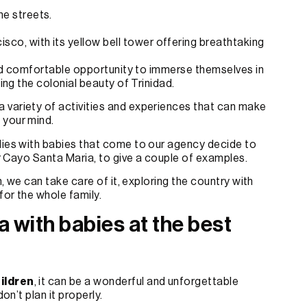
ne streets.
sco, with its yellow bell tower offering breathtaking
 and comfortable opportunity to immerse themselves in
ying the colonial beauty of Trinidad.
 variety of activities and experiences that can make
n your mind.
lies with babies that come to our agency decide to
 or Cayo Santa Maria, to give a couple of examples.
h, we can take care of it, exploring the country with
for the whole family.
a with babies at the best
hildren
, it can be a wonderful and unforgettable
on’t plan it properly.