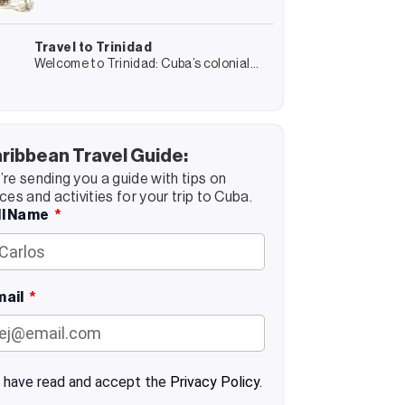
minds, connects us with other cultures
sustainable tourism
and gives us experiences that we
remember forever. But it also transforms
Travel to Trinidad
Welcome to Trinidad: Cuba’s colonial
jewel! Trinidad is a journey into Cuba’s
colonial past and, at the same time, an
encounter with its present
ribbean Travel Guide:
re sending you a guide with tips on
ces and activities for your trip to Cuba.
ll Name
mail
I have read and accept the
Privacy Policy.