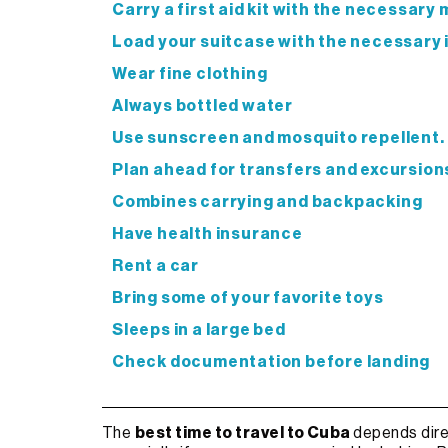
Carry a first aid kit with the necessary
Load your suitcase with the necessary
Wear fine clothing
Always bottled water
Use sunscreen and mosquito repellent.
Plan ahead for transfers and excursion
Combines carrying and backpacking
Have health insurance
Rent a car
Bring some of your favorite toys
Sleeps in a large bed
Check documentation before landing
The
best time to travel to Cuba
depends dire