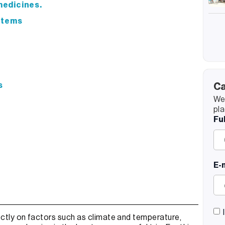
 medicines.
 items
s
Ca
We’
pla
Fu
E-
ctly on factors such as climate and temperature,