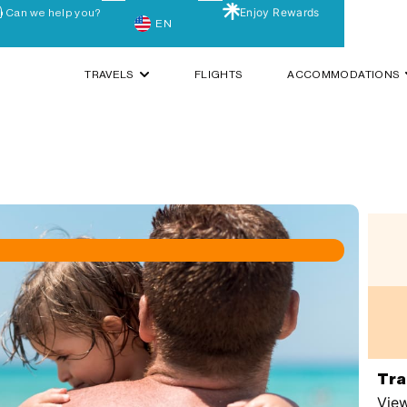
Enjoy Rewards
Can we help you?
EN
TRAVELS
FLIGHTS
ACCOMMODATIONS
Tra
View