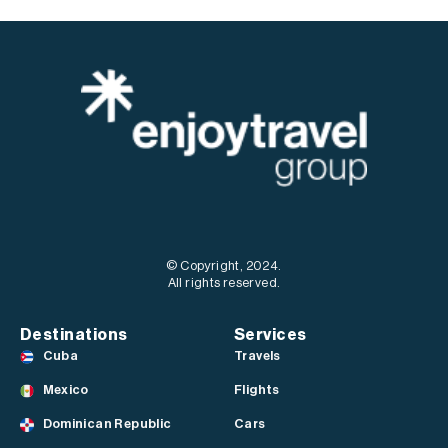
© Copyright, 2024.
All rights reserved.
Destinations
Services
Cuba
Travels
Mexico
Flights
Dominican Republic
Cars