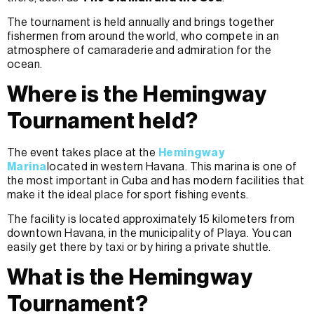
The tournament is held annually and brings together
fishermen from around the world, who compete in an
atmosphere of camaraderie and admiration for the
ocean.
Where is the Hemingway
Tournament held?
The event takes place at the
Hemingway
Marina
located in western Havana. This marina is one of
the most important in Cuba and has modern facilities that
make it the ideal place for sport fishing events.
The facility is located approximately 15 kilometers from
downtown Havana, in the municipality of Playa. You can
easily get there by taxi or by hiring a private shuttle.
What is the Hemingway
Tournament?