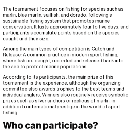
The tournament focuses on fishing for species such as
marlin, blue marlin, sailfish, and dorado, following a
sustainable fishing system that promotes marine
conservation. It lasts approximately four to five days, and
participants accumulate points based on the species
caught and their size.
Among the main types of competition is Catch and
Release: A common practice in modern sport fishing,
where fish are caught, recorded and released back into
the sea to protect marine populations.
According to its participants, the main prize of this
tournament is the experience, although the organizing
committee also awards trophies to the best teams and
individual anglers. Winners also routinely receive symbolic
prizes such as silver anchors or replicas of marlin, in
addition to international prestige in the world of sport
fishing.
Who can participate?