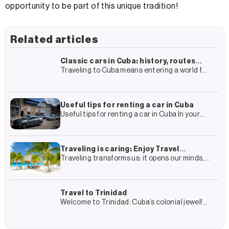
opportunity to be part of this unique tradition!
Related articles
Classic cars in Cuba: history, routes
Traveling to Cuba means entering a world full
and how to live the experience
of history, colonial architecture and culture.
In this almost surrealist framework, there is
one element that
Useful tips for renting a car in Cuba
Useful tips for renting a car in Cuba In your
travel plan to Cuba you have surely included
the rental of a car and
Traveling is caring: Enjoy Travel
Traveling transforms us: it opens our minds,
Group’s complete guide to more
connects us with other cultures and gives us
sustainable tourism
experiences that we remember forever. But it
also transforms
Travel to Trinidad
Welcome to Trinidad: Cuba’s colonial jewel!
Trinidad is a journey into Cuba’s colonial past
and, at the same time, an encounter with its
present