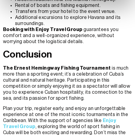
Rental of boats and fishing equipment.
Transfers from your hotel to the event venue.
Additional excursions to explore Havana and its
surroundings.
Booking with Enjoy Travel Group
guarantees you
comfort and a well-organized experience, without
worrying about the logistical details.
Conclusion
The Ernest Hemingway Fishing Tournament
is much
more than a sporting event; it’s a celebration of Cuba’s
cultural and natural heritage. Participating in this
competition or simply enjoying it as a spectator will allow
you to experience Cuban hospitality, its connection to the
sea, and its passion for sport fishing.
Plan your trip, register early, and enjoy an unforgettable
experience at one of the most iconic tournaments in the
Caribbean. With the support of agencies like
Enjoy
Travel Group
, exploring the world of sport fishing in
Cuba will be both exciting and rewarding. Don’t miss the