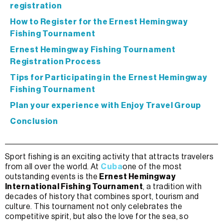
registration
How to Register for the Ernest Hemingway
Fishing Tournament
Ernest Hemingway Fishing Tournament
Registration Process
Tips for Participating in the Ernest Hemingway
Fishing Tournament
Plan your experience with Enjoy Travel Group
Conclusion
Sport fishing is an exciting activity that attracts travelers
from all over the world. At
Cuba
one of the most
outstanding events is the
Ernest Hemingway
International Fishing Tournament
, a tradition with
decades of history that combines sport, tourism and
culture. This tournament not only celebrates the
competitive spirit, but also the love for the sea, so