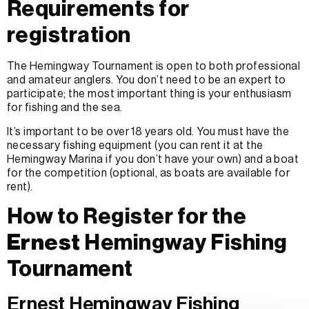
Requirements for
registration
The Hemingway Tournament is open to both professional
and amateur anglers. You don’t need to be an expert to
participate; the most important thing is your enthusiasm
for fishing and the sea.
It’s important to be over 18 years old. You must have the
necessary fishing equipment (you can rent it at the
Hemingway Marina if you don’t have your own) and a boat
for the competition (optional, as boats are available for
rent).
How to Register for the
Ernest
Hemingway Fishing
Tournament
Ernest Hemingway Fishing