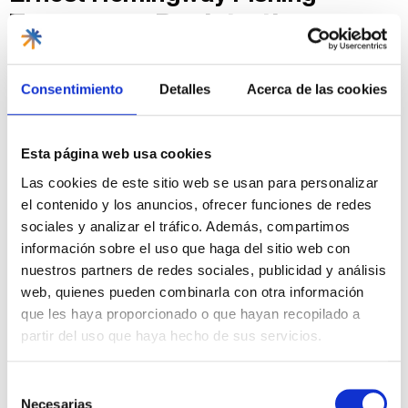
Tournament
Registration
Process
Consentimiento
Detalles
Acerca de las cookies
Online Pre-Registration:
You can register through
official Cuban tourism websites or directly on the
Marina Hemingway
website.
In-Person Registration
: You can also register in
Esta página web usa cookies
person at the marina offices, usually a few days
Las cookies de este sitio web se usan para personalizar
before the tournament starts.
Registration Fee
: A registration fee is charged and
el contenido y los anuncios, ofrecer funciones de redes
varies depending on the type of participation
sociales y analizar el tráfico. Además, compartimos
(individual or team) and any additional services you
información sobre el uso que haga del sitio web con
require.
nuestros partners de redes sociales, publicidad y análisis
Tips for Participating in the
web, quienes pueden combinarla con otra información
Ernest Hemingway Fishing
que les haya proporcionado o que hayan recopilado a
partir del uso que haya hecho de sus servicios.
Tournament
Selección
If you have already decided, I suggest you take these
Necesarias
recommendations into account:
de