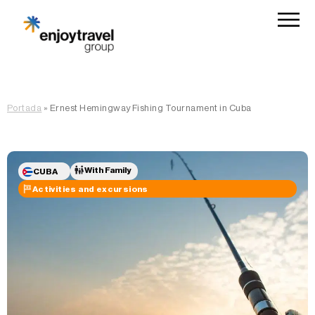
Portada
»
Ernest Hemingway Fishing Tournament in Cuba
With Family
CUBA
Activities and excursions