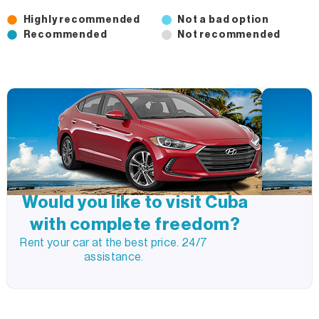
Highly recommended
Not a bad option
Recommended
Not recommended
Would you like to visit Cuba
with complete freedom?
Rent your car at the best price. 24/7
assistance.