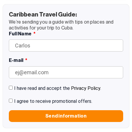
Caribbean Travel Guide:
We’re sending you a guide with tips on places and
activities for your trip to Cuba.
Full Name
E-mail
I have read and accept the
Privacy Policy.
I agree to receive promotional offers.
Send information