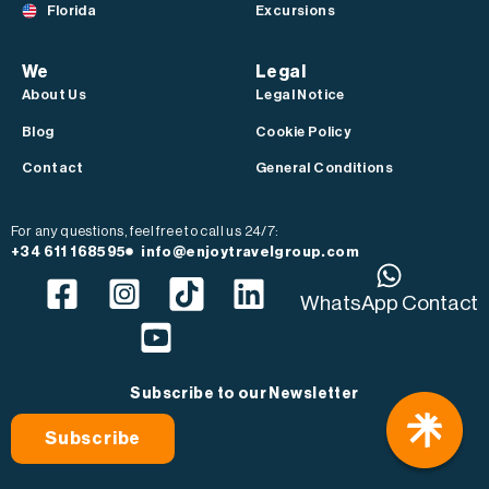
Florida
Excursions
We
Legal
About Us
Legal Notice
Blog
Cookie Policy
Contact
General Conditions
For any questions, feel free to call us 24/7:
+34 611 168595
info@enjoytravelgroup.com
WhatsApp Contact
Subscribe to our Newsletter
Subscribe