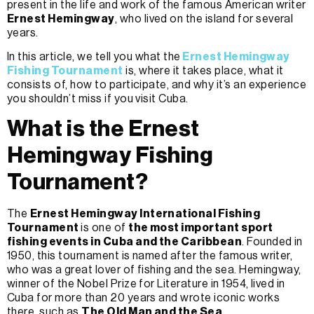
present in the life and work of the famous American writer
Ernest Hemingway
, who lived on the island for several
years.
In this article, we tell you what the
Ernest Hemingway
Fishing Tournament
is, where it takes place, what it
consists of, how to participate, and why it’s an experience
you shouldn’t miss if you visit Cuba.
What is the Ernest
Hemingway Fishing
Tournament?
The
Ernest Hemingway International Fishing
Tournament
is one of
the most important sport
fishing events in Cuba and the Caribbean
. Founded in
1950, this tournament is named after the famous writer,
who was a great lover of fishing and the sea. Hemingway,
winner of the Nobel Prize for Literature in 1954, lived in
Cuba for more than 20 years and wrote iconic works
there, such as
The Old Man and the Sea
.