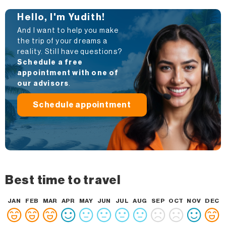
Hello, I'm Yudith!
And I want to help you make
the trip of your dreams a
reality. Still have questions?
Schedule a free
appointment with one of
our advisors
.
Schedule appointment
Best time to travel
JAN
FEB
MAR
APR
MAY
JUN
JUL
AUG
SEP
OCT
NOV
DEC