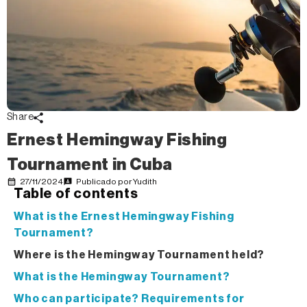
Share
Ernest Hemingway Fishing
Tournament in Cuba
27/11/2024
Publicado por
Yudith
Table of contents
What is the Ernest Hemingway Fishing
Tournament?
Where is the Hemingway Tournament held?
What is the Hemingway Tournament?
Who can participate? Requirements for