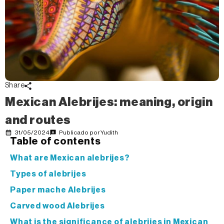
Share
Mexican Alebrijes: meaning, origin
and routes
31/05/2024
Publicado por
Yudith
Table of contents
What are Mexican alebrijes?
Types of alebrijes
Paper mache Alebrijes
Carved wood Alebrijes
What is the significance of alebrijes in Mexican