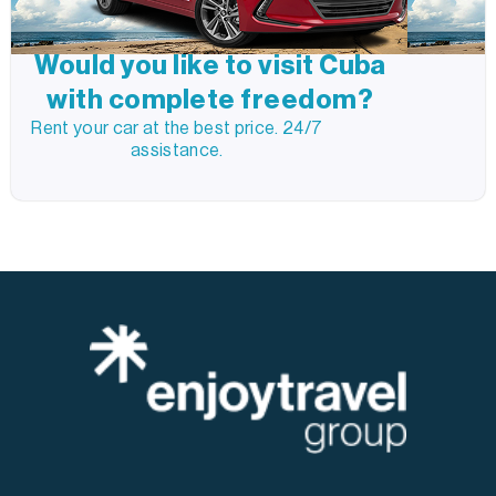
Would you like to visit Cuba
with complete freedom?
Rent your car at the best price. 24/7
assistance.