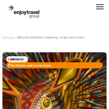
Portada
»
Mexican Alebrijes: meaning, origin and routes
MEXICO
Activities and excursions