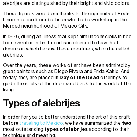
alebrijes are distinguished by their bright and vivid colors.
These figures were born thanks to the ingenuity of Pedro
Linares, a cardboard artisan who had a workshop in the
Merced neighborhood of Mexico City.
In 1936, during an illness that kept him unconscious in bed
for several months, the artisan claimed to have had
dreams in which he saw these creatures, which he called
alebrijes.
Over the years, these works of art have been admired by
great painters such as Diego Rivera and Frida Kahlo. And
today, they are placed in
Day of the Dead
offerings to
guide the souls of the deceased back to the world of the
living.
Types of alebrijes
In order for you to better understand the art of this craft
before
traveling to Mexico
, we have summarized the
two
most outstanding
types of alebrijes
according to their
technique and meaning.