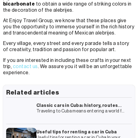
bicarbonate
to obtain a wide range of striking colors in
the decoration of the alebrijes.
At Enjoy Travel Group, we know that these places give
you the opportunity to immerse yourself in the rich history
and transcendental meaning of Mexican alebrijes.
Every village, every street and every parade tells a story
of creativity, tradition and passion for popular art.
If you are interested in including these crafts in your next
trip,
contact us
. We assure you it will be an unforgettable
experience.
Related articles
Classic cars in Cuba: history, routes
Traveling to Cuba means entering a world full
and how to live the experience
of history, colonial architecture and culture.
In this almost surrealist framework, there is
one element that
Useful tips for renting a car in Cuba
Useful tips for renting a car in Cuba In your