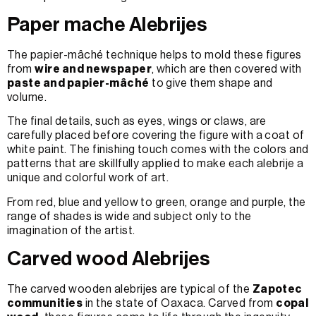
Paper mache Alebrijes
The papier-mâché technique helps to mold these figures
from
wire and newspaper
, which are then covered with
paste and papier-mâché
to give them shape and
volume.
The final details, such as eyes, wings or claws, are
carefully placed before covering the figure with a coat of
white paint. The finishing touch comes with the colors and
patterns that are skillfully applied to make each alebrije a
unique and colorful work of art.
From red, blue and yellow to green, orange and purple, the
range of shades is wide and subject only to the
imagination of the artist.
Carved wood Alebrijes
The carved wooden alebrijes are typical of the
Zapotec
communities
in the state of Oaxaca. Carved from
copal