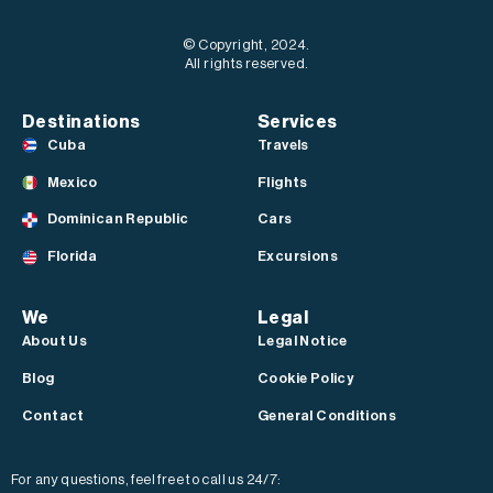
© Copyright, 2024.
All rights reserved.
Destinations
Services
Cuba
Travels
Mexico
Flights
Dominican Republic
Cars
Florida
Excursions
We
Legal
About Us
Legal Notice
Blog
Cookie Policy
Contact
General Conditions
For any questions, feel free to call us 24/7: