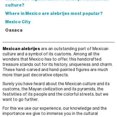
culture?
Where in Mexico are alebrijes most popular?
Mexico City
Oaxaca
Mexican alebrijes
are an outstanding part of Mexican
culture and a symbol of its customs. Among all the
wonders that Mexico has to offer, this handcrafted
treasure stands out for its history, uniqueness and charm.
These hand-carved and hand-painted figures are much
more than just decorative objects.
Surely you have heard about the Mexican culture and its
customs, the Mayan civilization and its pyramids, the
festivities of its people and the colorful streets, but we
want to go further.
For this we use our experience, our knowledge and the
importance we give to immerse you in the cultural