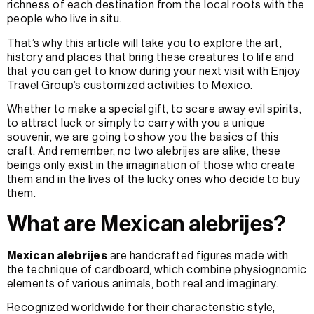
richness of each destination from the local roots with the
people who live in situ.
That’s why this article will take you to explore the art,
history and places that bring these creatures to life and
that you can get to know during your next visit with Enjoy
Travel Group’s customized activities to Mexico.
Whether to make a special gift, to scare away evil spirits,
to attract luck or simply to carry with you a unique
souvenir, we are going to show you the basics of this
craft. And remember, no two alebrijes are alike, these
beings only exist in the imagination of those who create
them and in the lives of the lucky ones who decide to buy
them.
What are Mexican alebrijes?
Mexican alebrijes
are handcrafted figures made with
the technique of cardboard, which combine physiognomic
elements of various animals, both real and imaginary.
Recognized worldwide for their characteristic style,