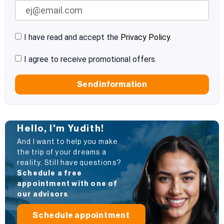
I have read and accept the
Privacy Policy.
I agree to receive promotional offers.
Send information
Hello, I'm Yudith!
And I want to help you make
the trip of your dreams a
reality. Still have questions?
Schedule a free
appointment with one of
our advisors
.
Schedule appointment