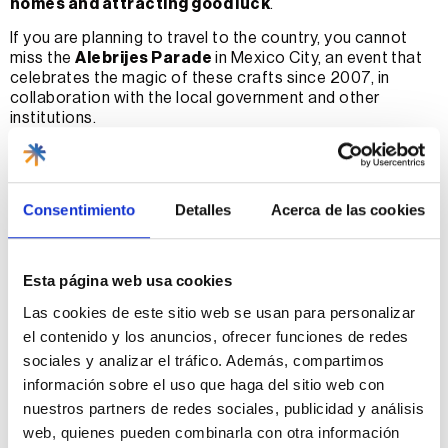
homes and attracting good luck
.
If you are planning to travel to the country, you cannot
miss the
Alebrijes Parade
in Mexico City, an event that
celebrates the magic of these crafts since 2007, in
collaboration with the local government and other
institutions.
With our local specialists in Mexico, you will have the
opportunity to explore the most emblematic places
where these figures are made, immersing yourself in the
Consentimiento
Detalles
Acerca de las cookies
history and art, and living the magic behind each one of
them.
Where in Mexico are alebrijes
Esta página web usa cookies
most popular?
Las cookies de este sitio web se usan para personalizar
el contenido y los anuncios, ofrecer funciones de redes
Traveling to Mexico is an adventure that awakens the
sociales y analizar el tráfico. Además, compartimos
senses and feeds the soul of art and culture lovers, and
información sobre el uso que haga del sitio web con
for those looking to explore the most authentic corners
nuestros partners de redes sociales, publicidad y análisis
of the craft, Mexican alebrijes are a must on your itinerary.
web, quienes pueden combinarla con otra información