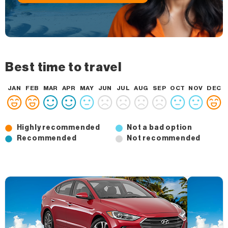
Best time to travel
JAN
FEB
MAR
APR
MAY
JUN
JUL
AUG
SEP
OCT
NOV
DEC
Highly recommended
Not a bad option
Recommended
Not recommended