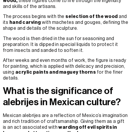
wood,
these figures come to life through the ingenuity
and skills of the artisans.
The process begins with the
selection of the wood
and
its
hand carving
with machetes and gouges, defining the
shape and details of the sculpture.
The wood is then dried in the sun for seasoning and
preparation. It is dipped in special liquids to protect it
from insects and sanded to soften it.
After weeks and even months of work, the figure is ready
for painting, which is applied with delicacy and precision,
using
acrylic paints and maguey thorns
for the finer
details.
What is the significance of
alebrijes in Mexican culture?
Mexican alebrijes are a reflection of Mexico’s imagination
and rich tradition of craftsmanship. Giving them as a gift
is an act associated with
warding off evil spirits in