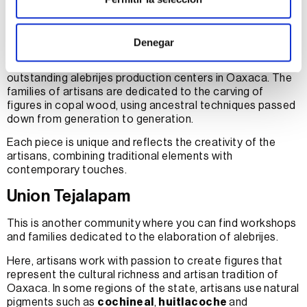
San Martin Tilcajete and San Antonio
Arrazola
Denegar
These two towns are recognized for being the most
outstanding alebrijes production centers in Oaxaca. The
families of artisans are dedicated to the carving of
figures in copal wood, using ancestral techniques passed
down from generation to generation.
Each piece is unique and reflects the creativity of the
artisans, combining traditional elements with
contemporary touches.
Union Tejalapam
This is another community where you can find workshops
and families dedicated to the elaboration of alebrijes.
Here, artisans work with passion to create figures that
represent the cultural richness and artisan tradition of
Oaxaca. In some regions of the state, artisans use natural
pigments such as
cochineal
,
huitlacoche
and