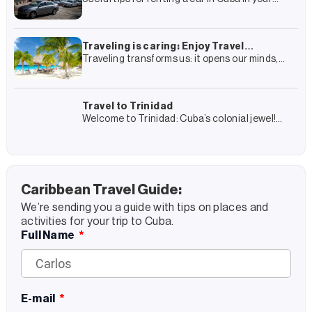
travel plan to Cuba you have surely included
the rental of a car and
Traveling is caring: Enjoy Travel
Traveling transforms us: it opens our minds,
Group’s complete guide to more
connects us with other cultures and gives us
sustainable tourism
experiences that we remember forever. But it
also transforms
Travel to Trinidad
Welcome to Trinidad: Cuba’s colonial jewel!
Trinidad is a journey into Cuba’s colonial past
and, at the same time, an encounter with its
present
Caribbean Travel Guide:
We’re sending you a guide with tips on places and
activities for your trip to Cuba.
Full Name
E-mail